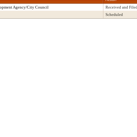
lopment Agency/City Council
Received and File
Scheduled