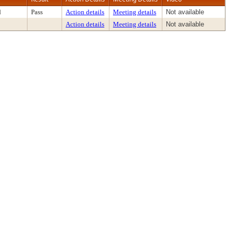
d
Pass
Action details
Meeting details
Not available
Action details
Meeting details
Not available