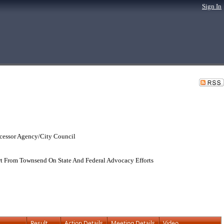
Sign In
cessor Agency/City Council
t From Townsend On State And Federal Advocacy Efforts
Result
Action Details
Meeting Details
Video