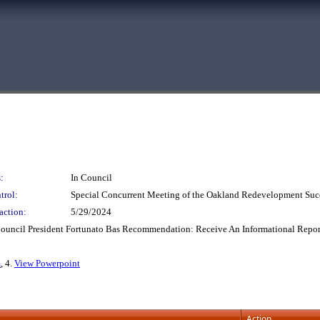
:
In Council
trol:
Special Concurrent Meeting of the Oakland Redevelopment Suc
action:
5/29/2024
Council President Fortunato Bas Recommendation: Receive An Informational Repor
m
, 4.
View Powerpoint
Action