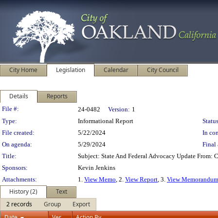
City Home
Legislation
Calendar
City Council
Details
Reports
Legislation Details
File #:
24-0482
Version:
1
Type:
Informational Report
Status
File created:
5/22/2024
In con
On agenda:
5/29/2024
Final 
Title:
Subject: State And Federal Advocacy Update From: 
Sponsors:
Kevin Jenkins
Attachments:
1.
View Memo
, 2.
View Report
, 3.
View Memorandu
History (2)
Text
2 records
Group
Export
Date
Ver.
Action By