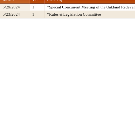
5/29/2024
1
*Special Concurrent Meeting of the Oakland Redeve
5/23/2024
1
*Rules & Legislation Committee