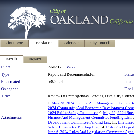
City Home
Legislation
Calendar
City Council
Details
Reports
Legislation Details
File #:
24-0412
Version:
1
Type:
Report and Recommendation
Status
File created:
5/8/2024
In con
On agenda:
Final 
Title:
Review Of Draft Agendas, Pending Lists, City Coun
1.
May 28, 2024 Finance And Management Committ
2024 Community And Economic Development Comm
2024 Public Safety Committee
, 6.
May 29, 2024 Spec
Attachments:
Finance And Management Committee Pending List
, 
Development Committee Pending List
, 11.
Life Enri
Safety Committee Pending List
, 14.
Rules And Legis
June 6, 2024 Rules And Legislation Committee Age