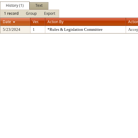
History (1)
Text
1 record
Group
Export
Date
Ver.
Action By
Actio
5/23/2024
1
*Rules & Legislation Committee
Accep