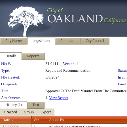
City Home
Legislation
Calendar
City Council
Details
Reports
Legislation Details
File #:
24-0411
Version:
1
Type:
Report and Recommendation
Status
File created:
5/8/2024
In con
On agenda:
Final 
Title:
Approval Of The Draft Minutes From The Committee
Attachments:
1.
View Report
History (1)
Text
1 record
Group
Export
Date
Ver.
Action By
5/23/2024
1
*Rules & Legislation Committee