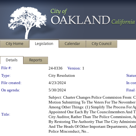
City Home
Legislation
Calendar
City Council
Details
Reports
Legislation Details
File #:
24-0336
Version:
1
Type:
City Resolution
Status
File created:
4/23/2024
In con
On agenda:
5/30/2024
Final 
Subject: Charter Changes Police Commision From: 
Motion Submitting To The Voters For The November 
Among Other Things: (1) Simplify The Process For 
Appointed One Each By The Councilmembers And The
Title:
City Auditor, Rather Than The Police Commission, Ap
By Restoring The Authority That The City Administrat
And The Heads Of Other Important Departments; And
Police Misconduct, No...