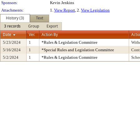
Sponsors:
Kevin Jenkins
Attachments:
1.
View Report
, 2.
View Legislation
History (3)
Text
3 records
Group
Export
Date
Ver.
Action By
Acti
5/23/2024
1
*Rules & Legislation Committee
With
5/16/2024
1
*Special Rules and Legislation Committee
Cont
5/2/2024
1
*Rules & Legislation Committee
Sche