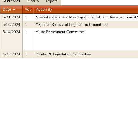
4 records
Group
Export
Date
Ver.
Action By
5/21/2024
1
Special Concurrent Meeting of the Oakland Redevelopment 
5/16/2024
1
*Special Rules and Legislation Committee
5/14/2024
1
*Life Enrichment Committee
4/25/2024
1
*Rules & Legislation Committee