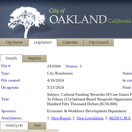
City Home
Legislation
Calendar
City Council
Details
Reports
Legislation Details
File #:
24-0304
Version:
1
Type:
City Resolution
Status
File created:
4/16/2024
In con
On agenda:
5/21/2024
Final 
Subject: Cultural Funding Networks Of Care Grant
Title:
To Fifteen (15) Oakland-Based Nonprofit Organizati
Hundred Fifty Thousand Dollars ($150,000)
Sponsors:
Economic & Workforce Development Department
Attachments:
1.
View Report
, 2.
View Legislation
, 3.
90250 C.M.S.
History (4)
Text