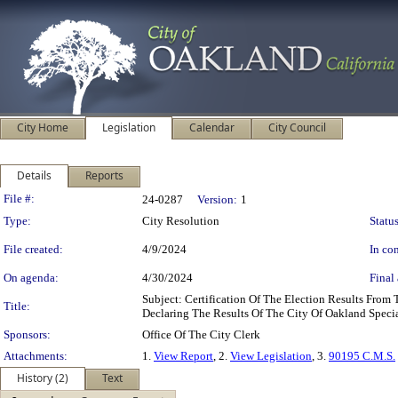
City Home
Legislation
Calendar
City Council
Details
Reports
Legislation Details
File #:
24-0287
Version:
1
Type:
City Resolution
Status
File created:
4/9/2024
In con
On agenda:
4/30/2024
Final 
Subject: Certification Of The Election Results Fro
Title:
Declaring The Results Of The City Of Oakland Speci
Sponsors:
Office Of The City Clerk
Attachments:
1.
View Report
, 2.
View Legislation
, 3.
90195 C.M.S.
History (2)
Text