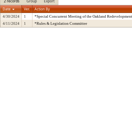
2 records
Group
Export
Date
Ver.
Action By
4/30/2024
1
*Special Concurrent Meeting of the Oakland Redevelopmen
4/11/2024
1
*Rules & Legislation Committee