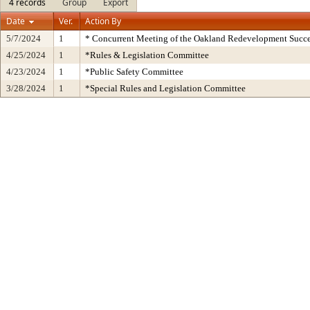
4 records
Group
Export
Date
Ver.
Action By
5/7/2024
1
* Concurrent Meeting of the Oakland Redevelopment Succe
4/25/2024
1
*Rules & Legislation Committee
4/23/2024
1
*Public Safety Committee
3/28/2024
1
*Special Rules and Legislation Committee