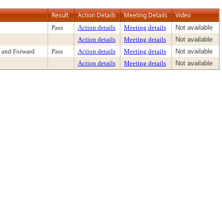
Result
Action Details
Meeting Details
Video
Pass
Action details
Meeting details
Not available
Action details
Meeting details
Not available
 and Forward
Pass
Action details
Meeting details
Not available
Action details
Meeting details
Not available