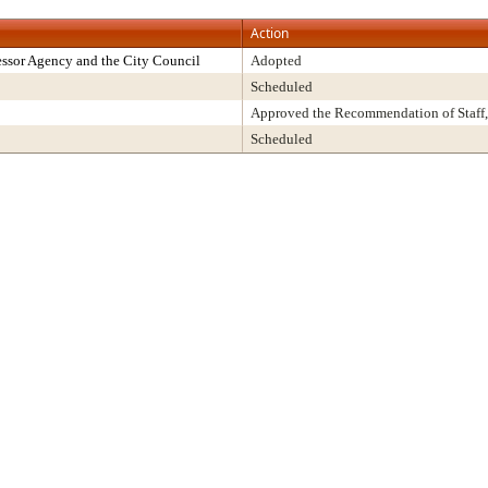
Action
ssor Agency and the City Council
Adopted
Scheduled
Approved the Recommendation of Staff,
Scheduled