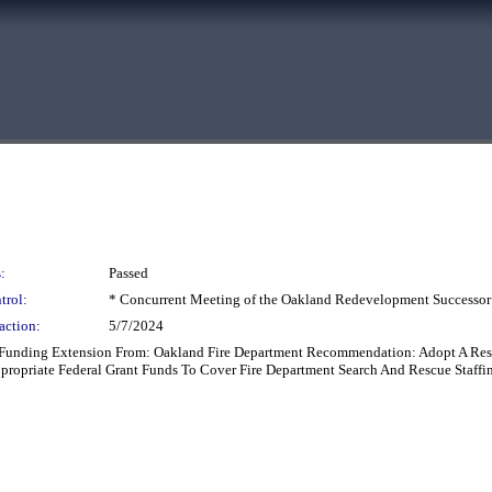
:
Passed
trol:
* Concurrent Meeting of the Oakland Redevelopment Successor
action:
5/7/2024
 Funding Extension From: Oakland Fire Department Recommendation: Adopt A Re
propriate Federal Grant Funds To Cover Fire Department Search And Rescue Staff