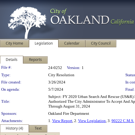
City Home
Legislation
Calendar
City Council
Details
Reports
Legislation Details
File #:
24-0252
Version:
1
Type:
City Resolution
Status
File created:
3/26/2024
In con
On agenda:
5/7/2024
Final 
Subject: FY 2020 Urban Search And Rescue (US&R)
Title:
Authorized The City Administrator To Accept And Ap
Through August 31, 2024
Sponsors:
Oakland Fire Department
Attachments:
1.
View Report
, 2.
View Legislation
, 3.
90222 C.M.S.
History (4)
Text