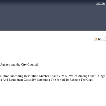
Sign In
 Agency and the City Council
solution Amending Resolution Number 88316 C.M.S., Which Among Other Things
ing And Equipment Costs, By Extending The Period To Receive The Grant