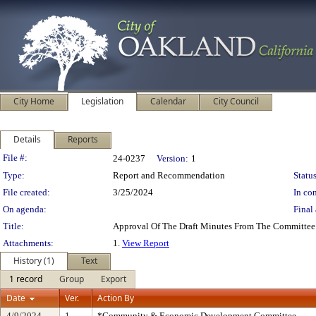
City Home
Legislation
Calendar
City Council
Details
Reports
Legislation Details
File #:
24-0237
Version:
1
Type:
Report and Recommendation
Status
File created:
3/25/2024
In con
On agenda:
Final 
Title:
Approval Of The Draft Minutes From The Committee
Attachments:
1.
View Report
History (1)
Text
1 record
Group
Export
Date
Ver.
Action By
4/9/2024
1
*Community & Economic Development Committee