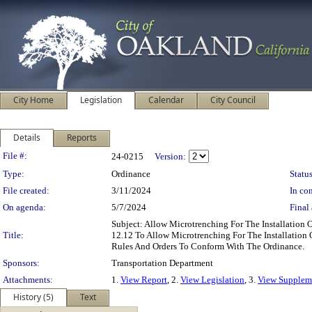
City Home
Legislation
Calendar
City Council
Details
Reports
Legislation Details
File #:
24-0215
Version:
Type:
Ordinance
Status
File created:
3/11/2024
In con
On agenda:
5/7/2024
Final 
Subject: Allow Microtrenching For The Installatio
Title:
12.12 To Allow Microtrenching For The Installation
Rules And Orders To Conform With The Ordinance.
Sponsors:
Transportation Department
Attachments:
1.
View Report
, 2.
View Legislation
, 3.
View Suppleme
History (5)
Text