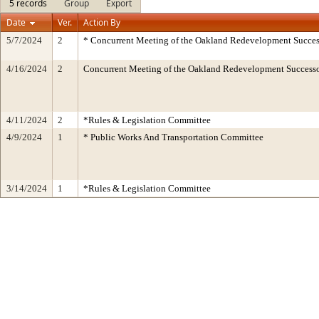
5 records
Group
Export
Date
Ver.
Action By
5/7/2024
2
* Concurrent Meeting of the Oakland Redevelopment Succes
4/16/2024
2
Concurrent Meeting of the Oakland Redevelopment Successo
4/11/2024
2
*Rules & Legislation Committee
4/9/2024
1
* Public Works And Transportation Committee
3/14/2024
1
*Rules & Legislation Committee