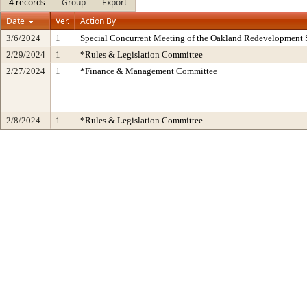
4 records
Group
Export
Date
Ver.
Action By
3/6/2024
1
Special Concurrent Meeting of the Oakland Redevelopment 
2/29/2024
1
*Rules & Legislation Committee
2/27/2024
1
*Finance & Management Committee
2/8/2024
1
*Rules & Legislation Committee