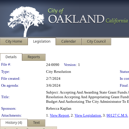
City Home
Legislation
Calendar
City Council
Details
Reports
Legislation Details
File #:
24-0090
Version:
1
Type:
City Resolution
Status
File created:
2/7/2024
In con
On agenda:
3/6/2024
Final 
Subject: Accepting And Awarding State Grant Fun
Title:
Resolution Accepting And Appropriating Grant Fund
Budget And Authorizing The City Administrator To
Sponsors:
Rebecca Kaplan
Attachments:
1.
View Report
, 2.
View Legislation
, 3.
90127 C.M.S.
History (4)
Text