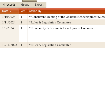
4 records
Group
Export
Date
Ver.
Action By
1/16/2024
1
* Concurrent Meeting of the Oakland Redevelopment Succe
1/11/2024
1
*Rules & Legislation Committee
1/9/2024
1
*Community & Economic Development Committee
12/14/2023
1
*Rules & Legislation Committee