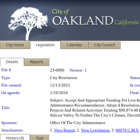
City Home
Legislation
Calendar
City Council
Details
Reports
Legislation Details
File #:
23-0990
Version:
1
Type:
City Resolution
Status
File created:
12/13/2023
In con
On agenda:
1/16/2024
Final 
Subject: Accept And Appropriate Funding For Low-In
Administrator Recommendation: Adopt A Resolution A
Title:
Projects And Related Activities Totaling $99,974.48
Silicon Valley To Further The City’s Climate, Electr
Sponsors:
Office Of The City Administrator
Attachments:
1.
View Report
, 2.
View Legislation
, 3.
90078 C.M.S.
History (4)
Text