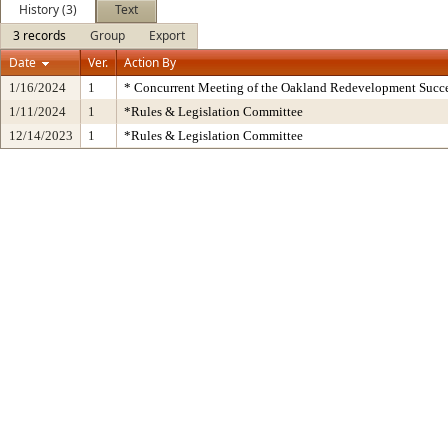
History (3)
Text
3 records
Group
Export
Date
Ver.
Action By
1/16/2024
1
* Concurrent Meeting of the Oakland Redevelopment Succe
1/11/2024
1
*Rules & Legislation Committee
12/14/2023
1
*Rules & Legislation Committee