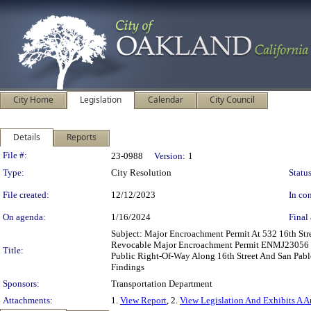
City Home
Legislation
Calendar
City Council
Details
Reports
Legislation Details
File #:
23-0988
Version:
1
Type:
City Resolution
Status
File created:
12/12/2023
In con
On agenda:
1/16/2024
Final 
Subject: Major Encroachment Permit At 532 16th St
Revocable Major Encroachment Permit ENMJ23056 To 
Title:
Public Right-Of-Way Along 16th Street And San Pabl
Findings
Sponsors:
Transportation Department
Attachments:
1.
View Report
, 2.
View Legislation And Exhibits A 