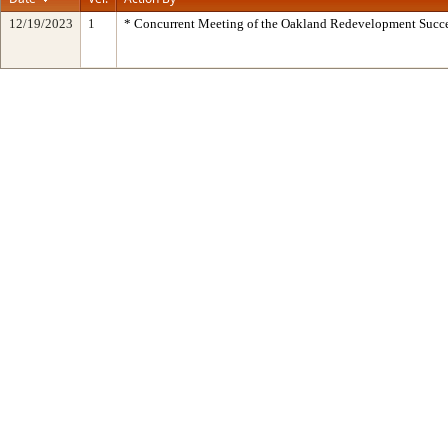
12/19/2023
1
* Concurrent Meeting of the Oakland Redevelopment Succe