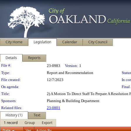
City Home
Legislation
Calendar
City Council
Details
Reports
Legislation Details
File #:
23-0983
Version:
1
Type:
Report and Recommendation
Status
File created:
12/7/2023
In con
On agenda:
Final 
Title:
2) A Motion To Direct Staff To Prepare A Resolution
Sponsors:
Planning & Building Department
Related files:
23-0801
History (1)
Text
1 record
Group
Export
Date
Ver.
Action By