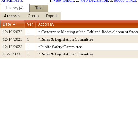
Attachments:
1.
View Report
, 2.
View Legislation
, 3.
90063 C.M.S.
History (4)
Text
4 records
Group
Export
Date
Ver.
Action By
12/19/2023
1
* Concurrent Meeting of the Oakland Redevelopment Succe
12/14/2023
1
*Rules & Legislation Committee
12/12/2023
1
*Public Safety Committee
11/9/2023
1
*Rules & Legislation Committee