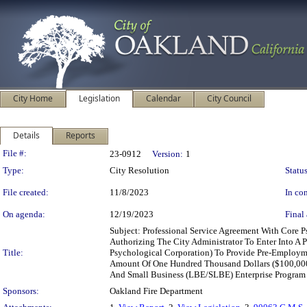
City Home
Legislation
Calendar
City Council
Details
Reports
Legislation Details
File #:
23-0912
Version:
1
Type:
City Resolution
Status
File created:
11/8/2023
In con
On agenda:
12/19/2023
Final 
Subject: Professional Service Agreement With Core 
Authorizing The City Administrator To Enter Into A
Title:
Psychological Corporation) To Provide Pre-Employme
Amount Of One Hundred Thousand Dollars ($100,000);
And Small Business (LBE/SLBE) Enterprise Program
Sponsors:
Oakland Fire Department