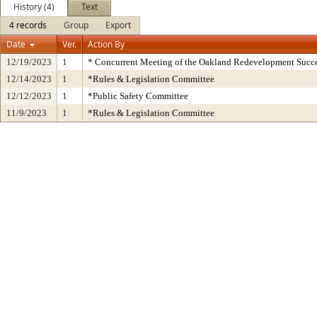
History (4)
Text
4 records
Group
Export
Date
Ver.
Action By
12/19/2023
1
* Concurrent Meeting of the Oakland Redevelopment Succe
12/14/2023
1
*Rules & Legislation Committee
12/12/2023
1
*Public Safety Committee
11/9/2023
1
*Rules & Legislation Committee