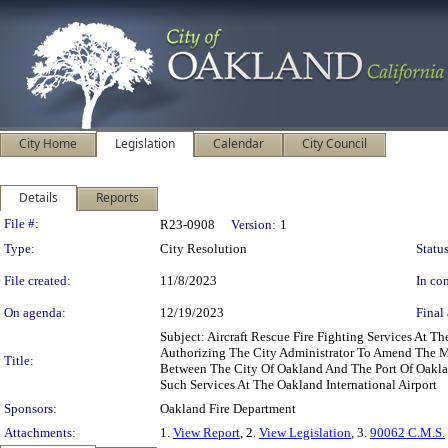
City Home
Legislation
Calendar
City Council
Details
Reports
Legislation Details
File #:
R23-0908
Version:
1
Type:
City Resolution
Status
File created:
11/8/2023
In con
On agenda:
12/19/2023
Final 
Subject: Aircraft Rescue Fire Fighting Services At 
Authorizing The City Administrator To Amend The M
Title:
Between The City Of Oakland And The Port Of Oakla
Such Services At The Oakland International Airport
Sponsors:
Oakland Fire Department
Attachments:
1.
View Report
, 2.
View Legislation
, 3.
90062 C.M.S.