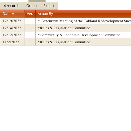
4 records
Group
Export
Date
Ver.
Action By
12/19/2023
1
* Concurrent Meeting of the Oakland Redevelopment Succ
12/14/2023
1
*Rules & Legislation Committee
12/12/2023
1
*Community & Economic Development Committee
11/2/2023
1
*Rules & Legislation Committee