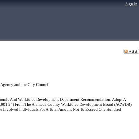
Sign In
 Agency and the City Council
conomic And Workforce Development Department Recommendation: Adopt A
22,901.24) From The Alameda County Workforce Development Board (ACWDB)
ce Involved Individuals For A Total Amount Not To Exceed One Hundred