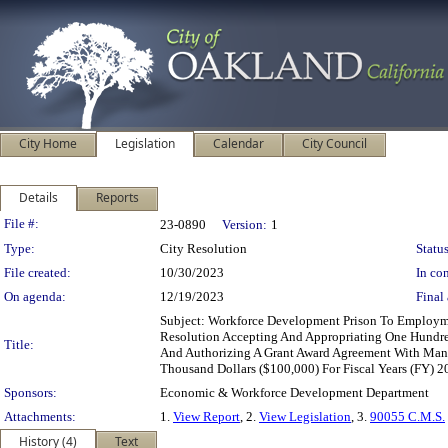
City Home
Legislation
Calendar
City Council
Details
Reports
Legislation Details
File #:
23-0890
Version:
1
Type:
City Resolution
Status
File created:
10/30/2023
In con
On agenda:
12/19/2023
Final 
Subject: Workforce Development Prison To Employ
Resolution Accepting And Appropriating One Hund
Title:
And Authorizing A Grant Award Agreement With Mand
Thousand Dollars ($100,000) For Fiscal Years (FY) 
Sponsors:
Economic & Workforce Development Department
Attachments:
1.
View Report
, 2.
View Legislation
, 3.
90055 C.M.S.
History (4)
Text