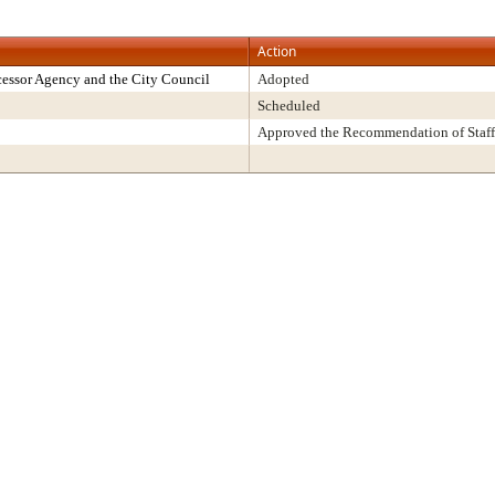
Action
essor Agency and the City Council
Adopted
Scheduled
Approved the Recommendation of Staff