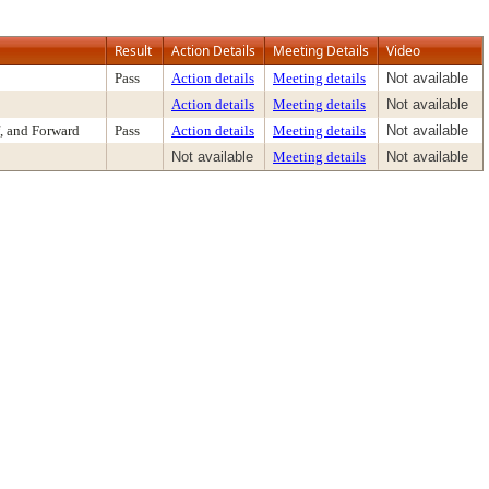
Result
Action Details
Meeting Details
Video
Pass
Action details
Meeting details
Not available
Action details
Meeting details
Not available
, and Forward
Pass
Action details
Meeting details
Not available
Not available
Meeting details
Not available