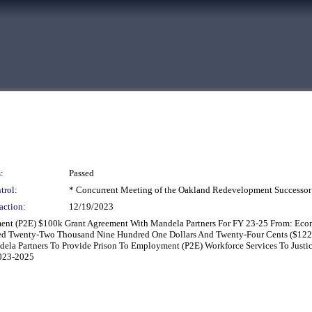
:
Passed
trol:
* Concurrent Meeting of the Oakland Redevelopment Successor
action:
12/19/2023
ment (P2E) $100k Grant Agreement With Mandela Partners For FY 23-25 From: E
red Twenty-Two Thousand Nine Hundred One Dollars And Twenty-Four Cents ($1
ela Partners To Provide Prison To Employment (P2E) Workforce Services To Justi
2023-2025