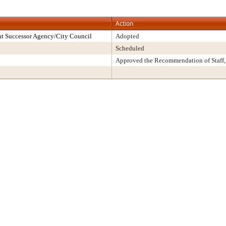
Action
t Successor Agency/City Council
Adopted
Scheduled
Approved the Recommendation of Staff,