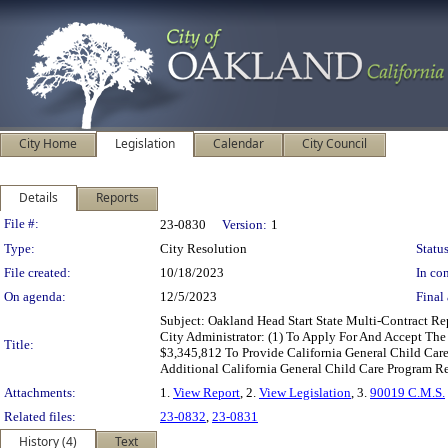
City Home
Legislation
Calendar
City Council
Details
Reports
Legislation Details
File #:
23-0830
Version:
1
Type:
City Resolution
Status
File created:
10/18/2023
In con
On agenda:
12/5/2023
Final 
Subject: Oakland Head Start State Multi-Contract R
City Administrator: (1) To Apply For And Accept T
Title:
$3,345,812 To Provide California General Child Care
Additional California General Child Care Program 
Attachments:
1.
View Report
, 2.
View Legislation
, 3.
90019 C.M.S.
Related files:
23-0832
,
23-0831
History (4)
Text