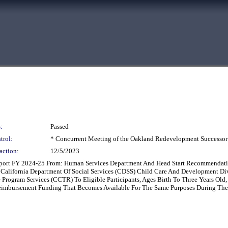
:
Passed
trol:
* Concurrent Meeting of the Oakland Redevelopment Successor
action:
12/5/2023
eport FY 2024-25 From: Human Services Department And Head Start Recommendatio
he California Department Of Social Services (CDSS) Child Care And Development 
 Program Services (CCTR) To Eligible Participants, Ages Birth To Three Years Old
Reimbursement Funding That Becomes Available For The Same Purposes During Th