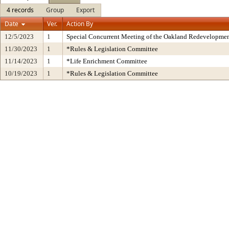
4 records
Group
Export
Date
Ver.
Action By
12/5/2023
1
Special Concurrent Meeting of the Oakland Redevelopmen
11/30/2023
1
*Rules & Legislation Committee
11/14/2023
1
*Life Enrichment Committee
10/19/2023
1
*Rules & Legislation Committee