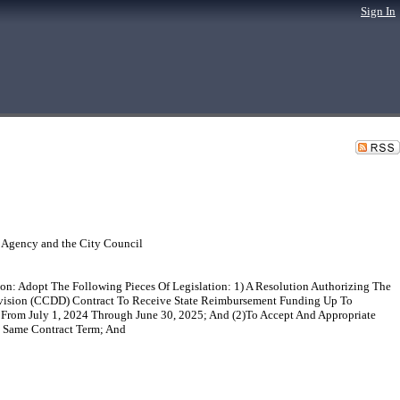
Sign In
 Agency and the City Council
n: Adopt The Following Pieces Of Legislation: 1) A Resolution Authorizing The
Division (CCDD) Contract To Receive State Reimbursement Funding Up To
, From July 1, 2024 Through June 30, 2025; And (2)To Accept And Appropriate
e Same Contract Term; And