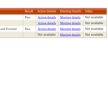
Result
Action Details
Meeting Details
Video
Pass
Action details
Meeting details
Not available
Action details
Meeting details
Not available
 and Forward
Pass
Action details
Meeting details
Not available
Not available
Meeting details
Not available