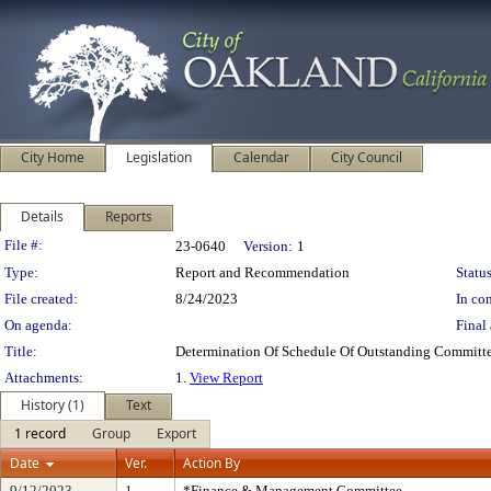
City Home
Legislation
Calendar
City Council
Details
Reports
Legislation Details
File #:
23-0640
Version:
1
Type:
Report and Recommendation
Status
File created:
8/24/2023
In con
On agenda:
Final 
Title:
Determination Of Schedule Of Outstanding Committe
Attachments:
1.
View Report
History (1)
Text
1 record
Group
Export
Date
Ver.
Action By
9/12/2023
1
*Finance & Management Committee