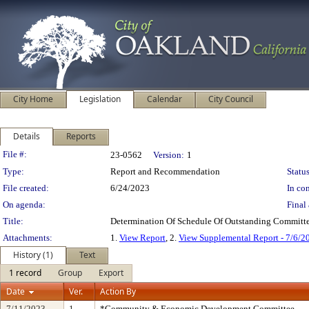
City Home
Legislation
Calendar
City Council
Details
Reports
Legislation Details
File #:
23-0562
Version:
1
Type:
Report and Recommendation
Status
File created:
6/24/2023
In con
On agenda:
Final 
Title:
Determination Of Schedule Of Outstanding Committe
Attachments:
1.
View Report
, 2.
View Supplemental Report - 7/6/2
History (1)
Text
1 record
Group
Export
Date
Ver.
Action By
7/11/2023
1
*Community & Economic Development Committee