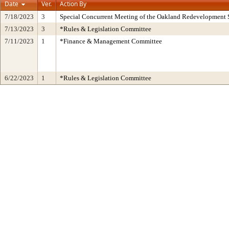
Date
Ver.
Action By
7/18/2023
3
Special Concurrent Meeting of the Oakland Redevelopment 
7/13/2023
3
*Rules & Legislation Committee
7/11/2023
1
*Finance & Management Committee
6/22/2023
1
*Rules & Legislation Committee