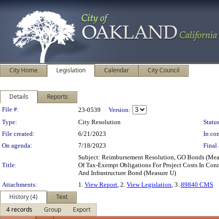
City Home
Legislation
Calendar
City Council
Details
Reports
Legislation Details
File #:
23-0539
Version:
Type:
City Resolution
Status
File created:
6/21/2023
In con
On agenda:
7/18/2023
Final 
Subject: Reimbursement Resolution, GO Bonds (Meas
Title:
Of Tax-Exempt Obligations For Project Costs In Con
And Infrastructure Bond (Measure U)
Attachments:
1.
View Report
, 2.
View Legislation
, 3.
89840 CMS
History (4)
Text
4 records
Group
Export