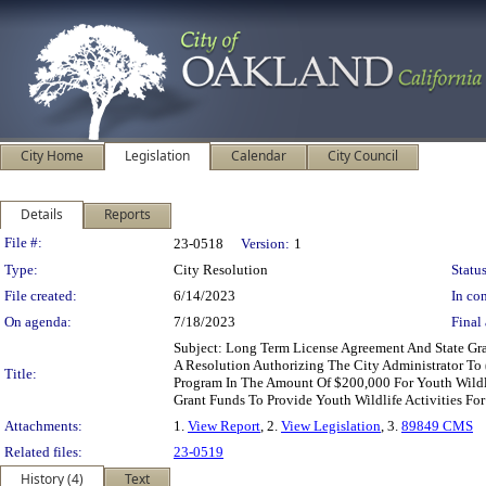
City Home
Legislation
Calendar
City Council
Details
Reports
Legislation Details
File #:
23-0518
Version:
1
Type:
City Resolution
Status
File created:
6/14/2023
In con
On agenda:
7/18/2023
Final 
Subject: Long Term License Agreement And State Gra
A Resolution Authorizing The City Administrator To 
Title:
Program In The Amount Of $200,000 For Youth Wildlif
Grant Funds To Provide Youth Wildlife Activities Fo
Attachments:
1.
View Report
, 2.
View Legislation
, 3.
89849 CMS
Related files:
23-0519
History (4)
Text