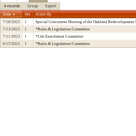
4 records
Group
Export
Date
Ver.
Action By
7/18/2023
1
Special Concurrent Meeting of the Oakland Redevelopment 
7/13/2023
1
*Rules & Legislation Committee
7/11/2023
1
*Life Enrichment Committee
6/15/2023
1
*Rules & Legislation Committee