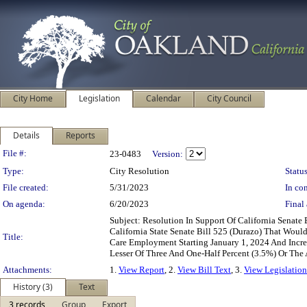
City Home
Legislation
Calendar
City Council
Details
Reports
Legislation Details
File #:
23-0483
Version:
Type:
City Resolution
Status
File created:
5/31/2023
In con
On agenda:
6/20/2023
Final 
Subject: Resolution In Support Of California Senat
California State Senate Bill 525 (Durazo) That Wou
Title:
Care Employment Starting January 1, 2024 And Increa
Lesser Of Three And One-Half Percent (3.5%) Or The
Attachments:
1.
View Report
, 2.
View Bill Text
, 3.
View Legislation
History (3)
Text
3 records
Group
Export