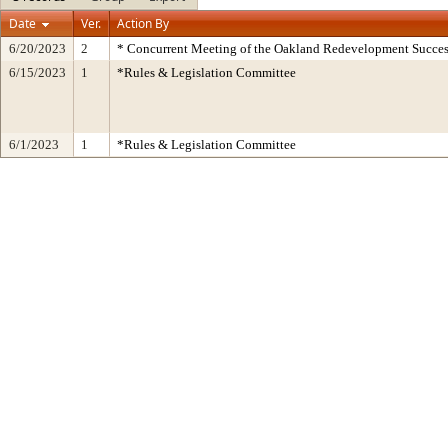
Date
Ver.
Action By
6/20/2023
2
* Concurrent Meeting of the Oakland Redevelopment Succes
6/15/2023
1
*Rules & Legislation Committee
6/1/2023
1
*Rules & Legislation Committee