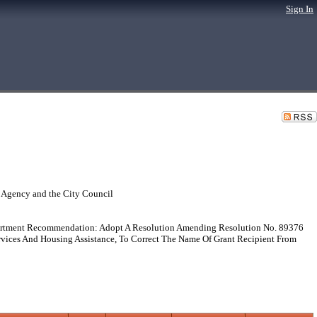
Sign In
 Agency and the City Council
artment Recommendation: Adopt A Resolution Amending Resolution No. 89376
vices And Housing Assistance, To Correct The Name Of Grant Recipient From