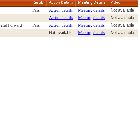
Result
Action Details
Meeting Details
Video
Pass
Action details
Meeting details
Not available
Action details
Meeting details
Not available
 and Forward
Pass
Action details
Meeting details
Not available
Not available
Meeting details
Not available