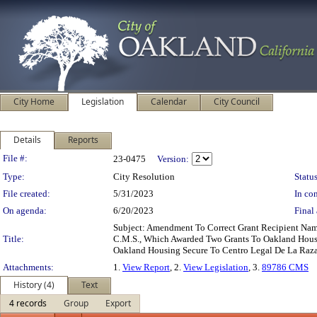
City Home
Legislation
Calendar
City Council
Details
Reports
Legislation Details
File #:
23-0475
Version:
Type:
City Resolution
Status
File created:
5/31/2023
In con
On agenda:
6/20/2023
Final 
Subject: Amendment To Correct Grant Recipient N
Title:
C.M.S., Which Awarded Two Grants To Oakland Housin
Oakland Housing Secure To Centro Legal De La Raza,
Attachments:
1.
View Report
, 2.
View Legislation
, 3.
89786 CMS
History (4)
Text
4 records
Group
Export