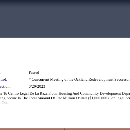
:
Passed
trol:
* Concurrent Meeting of the Oakland Redevelopment Successor
action:
6/20/2023
ame To Centro Legal De La Raza From: Housing And Community Development Dep
g Secure In The Total Amount Of One Million Dollars ($1,000,000) For Legal Ser
 Inc.