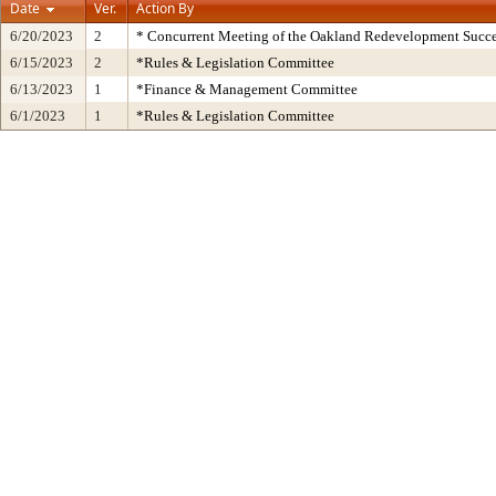
Date
Ver.
Action By
6/20/2023
2
* Concurrent Meeting of the Oakland Redevelopment Succe
6/15/2023
2
*Rules & Legislation Committee
6/13/2023
1
*Finance & Management Committee
6/1/2023
1
*Rules & Legislation Committee