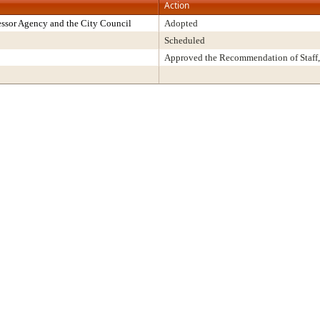
Action
ssor Agency and the City Council
Adopted
Scheduled
Approved the Recommendation of Staff,