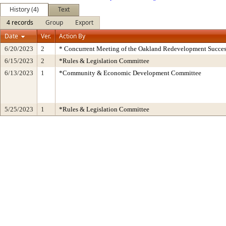
History (4)
Text
4 records
Group
Export
Date
Ver.
Action By
6/20/2023
2
* Concurrent Meeting of the Oakland Redevelopment Succes
6/15/2023
2
*Rules & Legislation Committee
6/13/2023
1
*Community & Economic Development Committee
5/25/2023
1
*Rules & Legislation Committee