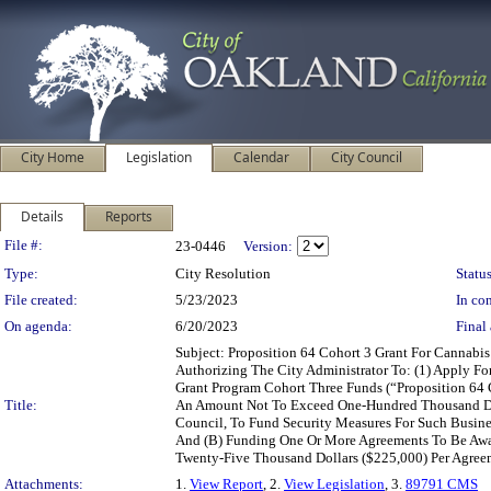
City Home
Legislation
Calendar
City Council
Details
Reports
Legislation Details
File #:
23-0446
Version:
Type:
City Resolution
Status
File created:
5/23/2023
In con
On agenda:
6/20/2023
Final 
Subject: Proposition 64 Cohort 3 Grant For Canna
Authorizing The City Administrator To: (1) Apply For
Grant Program Cohort Three Funds (“Proposition 64 C
Title:
An Amount Not To Exceed One-Hundred Thousand Doll
Council, To Fund Security Measures For Such Busin
And (B) Funding One Or More Agreements To Be Awa
Twenty-Five Thousand Dollars ($225,000) Per Agreeme
Attachments:
1.
View Report
, 2.
View Legislation
, 3.
89791 CMS