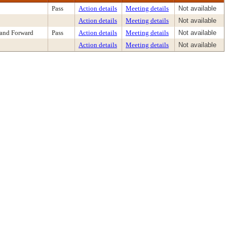
Pass
Action details
Meeting details
Not available
Action details
Meeting details
Not available
 and Forward
Pass
Action details
Meeting details
Not available
Action details
Meeting details
Not available