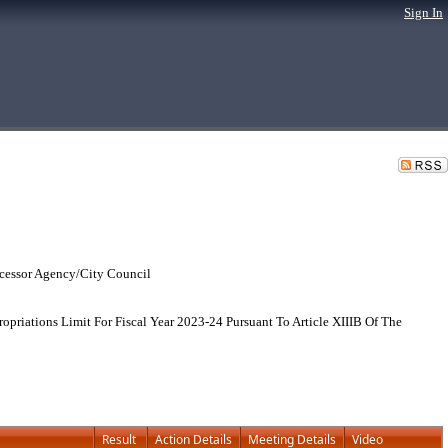
Sign In
cessor Agency/City Council
riations Limit For Fiscal Year 2023-24 Pursuant To Article XIIIB Of The
Result
Action Details
Meeting Details
Video