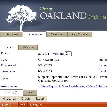
City Home
Legislation
Calendar
City Council
Details
Reports
Legislation Details
File #:
23-0434
Version:
Type:
City Resolution
Status
File created:
5/17/2023
In con
On agenda:
6/26/2023
Final 
Subject: Appropriations Limits For FY 2023-24 From
Title:
California Constitution
Attachments:
1.
View Report
, 2.
View Legislation
, 3.
View Exhibit 
History (4)
Text
4 records
Group
Export
Date
Ver.
Action By