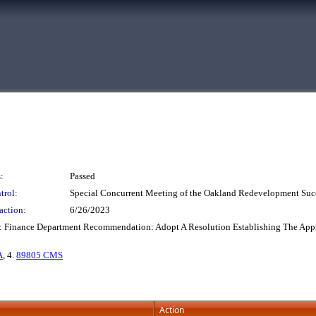
:
Passed
trol:
Special Concurrent Meeting of the Oakland Redevelopment Suc
action:
6/26/2023
: Finance Department Recommendation: Adopt A Resolution Establishing The Approp
A
, 4.
89805 CMS
Action