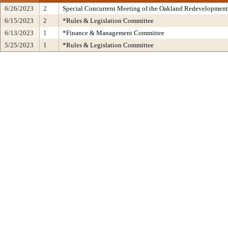
6/26/2023
2
Special Concurrent Meeting of the Oakland Redevelopment
6/15/2023
2
*Rules & Legislation Committee
6/13/2023
1
*Finance & Management Committee
5/25/2023
1
*Rules & Legislation Committee