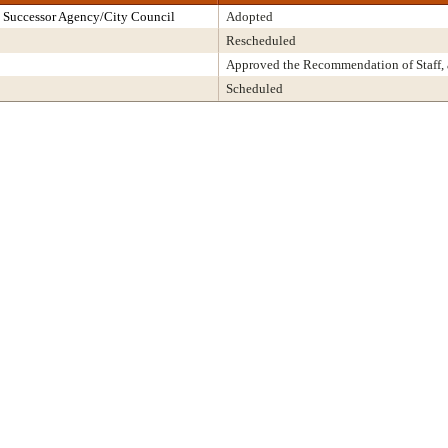
 Successor Agency/City Council
Adopted
Rescheduled
Approved the Recommendation of Staff,
Scheduled