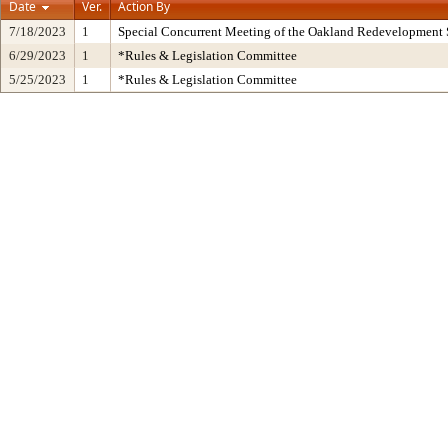
Date
Ver.
Action By
7/18/2023
1
Special Concurrent Meeting of the Oakland Redevelopment 
6/29/2023
1
*Rules & Legislation Committee
5/25/2023
1
*Rules & Legislation Committee