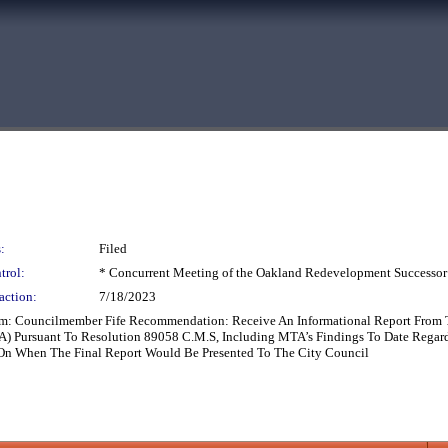
:
Filed
trol:
* Concurrent Meeting of the Oakland Redevelopment Successor
action:
7/18/2023
rom: Councilmember Fife Recommendation: Receive An Informational Report From Th
Pursuant To Resolution 89058 C.M.S, Including MTA’s Findings To Date Regarding
e On When The Final Report Would Be Presented To The City Council