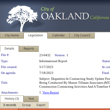
City Home
Legislation
Calendar
City Council
Details
Reports
Legislation Details
File #:
23-0432
Version:
1
Type:
Informational Report
Status
File created:
5/17/2023
In con
On agenda:
7/18/2023
Final 
Subject: Disparities In Contracting Study Update F
Title:
Being Conducted By Mason Tillman Associates (MTA) 
Construction Contracting Activities And A Timelin
Attachments:
1.
View Report
History (3)
Text
3 records
Group
Export