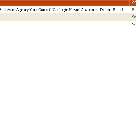
Ac
Successor Agency/City Council/Geologic Hazard Abatement District Board
Re
Sc
Sc