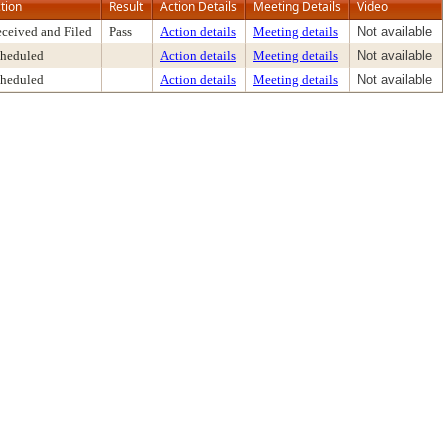
tion
Result
Action Details
Meeting Details
Video
ceived and Filed
Pass
Action details
Meeting details
Not available
heduled
Action details
Meeting details
Not available
heduled
Action details
Meeting details
Not available