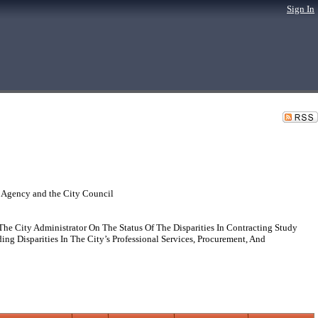
Sign In
 Agency and the City Council
e City Administrator On The Status Of The Disparities In Contracting Study
 Disparities In The City’s Professional Services, Procurement, And