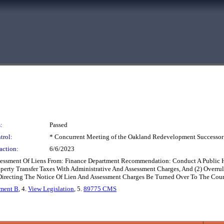
:
Passed
trol:
* Concurrent Meeting of the Oakland Redevelopment Successor
action:
6/6/2023
Assessment Of Liens From: Finance Department Recommendation: Conduct A Public
perty Transfer Taxes With Administrative And Assessment Charges, And (2) Overrul
Directing The Notice Of Lien And Assessment Charges Be Turned Over To The Coun
hment B
, 4.
View Legislation
, 5.
89775 CMS