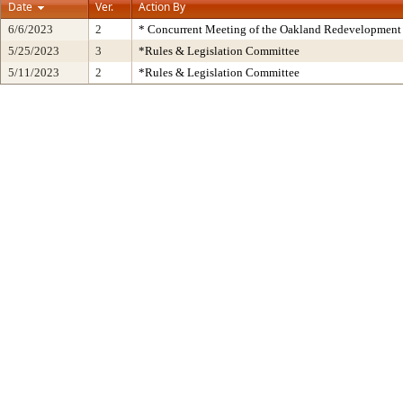
Date
Ver.
Action By
6/6/2023
2
* Concurrent Meeting of the Oakland Redevelopment 
5/25/2023
3
*Rules & Legislation Committee
5/11/2023
2
*Rules & Legislation Committee