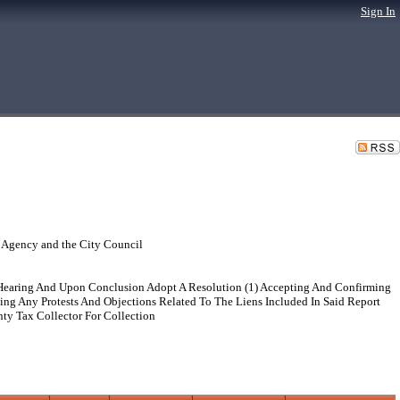
Sign In
 Agency and the City Council
 Hearing And Upon Conclusion Adopt A Resolution (1) Accepting And Confirming
ing Any Protests And Objections Related To The Liens Included In Said Report
ty Tax Collector For Collection