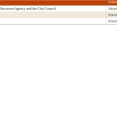
Actio
Successor Agency and the City Council
Adopt
Sched
Sched