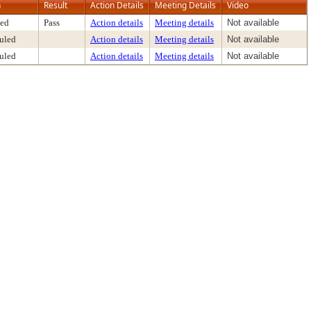
n
Result
Action Details
Meeting Details
Video
ed
Pass
Action details
Meeting details
Not available
uled
Action details
Meeting details
Not available
uled
Action details
Meeting details
Not available