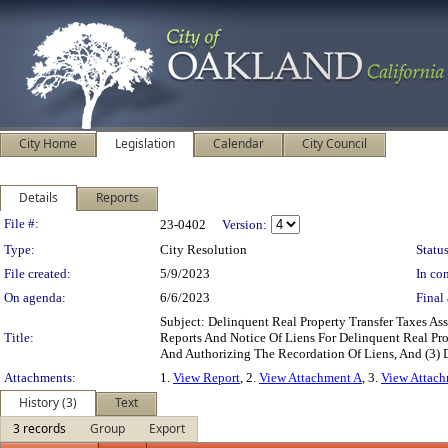
City Home
Legislation
Calendar
City Council
Details
Reports
Legislation Details
File #:
23-0402
Version:
Type:
City Resolution
Status
File created:
5/9/2023
In con
On agenda:
6/6/2023
Final 
Subject: Delinquent Real Property Transfer Taxes 
Title:
Reports And Notice Of Liens For Delinquent Real Pro
And Authorizing The Recordation Of Liens, And (3) 
Attachments:
1.
View Report
, 2.
View Attachment A
, 3.
View Attac
History (3)
Text
3 records
Group
Export