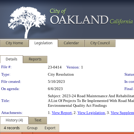
City Home
Legislation
Calendar
City Council
Details
Reports
Legislation Details
File #:
23-0414
Version:
1
Type:
City Resolution
Status
File created:
5/10/2023
In con
On agenda:
6/6/2023
Final 
Subject: 2023-24 Road Maintenance And Rehabilitat
Title:
A List Of Projects To Be Implemented With Road Mai
Environmental Quality Act Findings
Attachments:
1.
View Report
, 2.
View Legislation
, 3.
View Suppleme
History (4)
Text
4 records
Group
Export