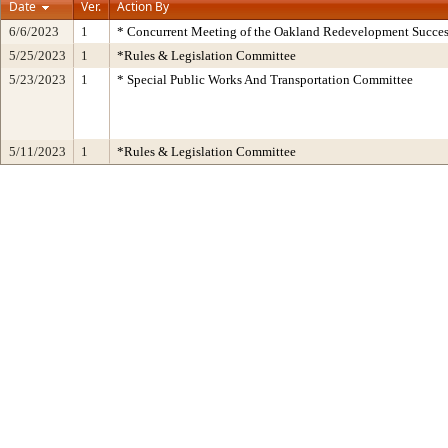
Date
Ver.
Action By
6/6/2023
1
* Concurrent Meeting of the Oakland Redevelopment Succes
5/25/2023
1
*Rules & Legislation Committee
5/23/2023
1
* Special Public Works And Transportation Committee
5/11/2023
1
*Rules & Legislation Committee