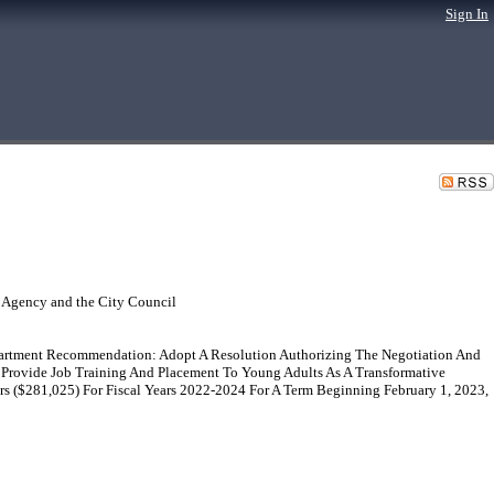
Sign In
 Agency and the City Council
rtment Recommendation: Adopt A Resolution Authorizing The Negotiation And
Provide Job Training And Placement To Young Adults As A Transformative
($281,025) For Fiscal Years 2022-2024 For A Term Beginning February 1, 2023,