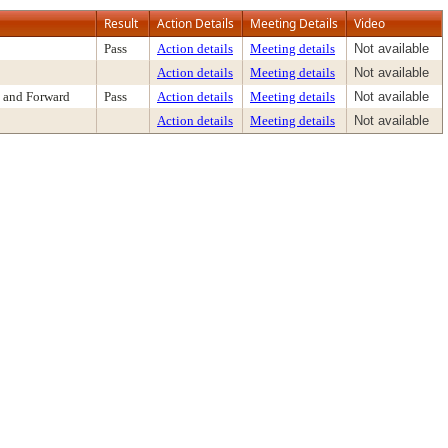
Result
Action Details
Meeting Details
Video
Pass
Action details
Meeting details
Not available
Action details
Meeting details
Not available
 and Forward
Pass
Action details
Meeting details
Not available
Action details
Meeting details
Not available