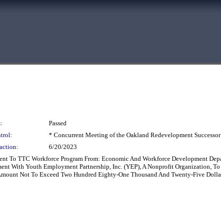
:
Passed
trol:
* Concurrent Meeting of the Oakland Redevelopment Successor
action:
6/20/2023
ent To TTC Workforce Program From: Economic And Workforce Development Depa
t With Youth Employment Partnership, Inc. (YEP), A Nonprofit Organization, To 
Amount Not To Exceed Two Hundred Eighty-One Thousand And Twenty-Five Dollars 