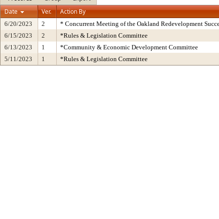
Date
Ver.
Action By
6/20/2023
2
* Concurrent Meeting of the Oakland Redevelopment Succe
6/15/2023
2
*Rules & Legislation Committee
6/13/2023
1
*Community & Economic Development Committee
5/11/2023
1
*Rules & Legislation Committee