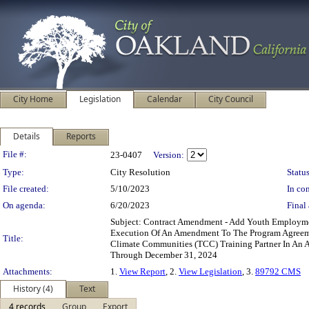
City Home
Legislation
Calendar
City Council
Details
Reports
Legislation Details
File #:
23-0407
Version:
Type:
City Resolution
Status
File created:
5/10/2023
In con
On agenda:
6/20/2023
Final 
Subject: Contract Amendment - Add Youth Employm
Execution Of An Amendment To The Program Agreemen
Title:
Climate Communities (TCC) Training Partner In An 
Through December 31, 2024
Attachments:
1.
View Report
, 2.
View Legislation
, 3.
89792 CMS
History (4)
Text
4 records
Group
Export