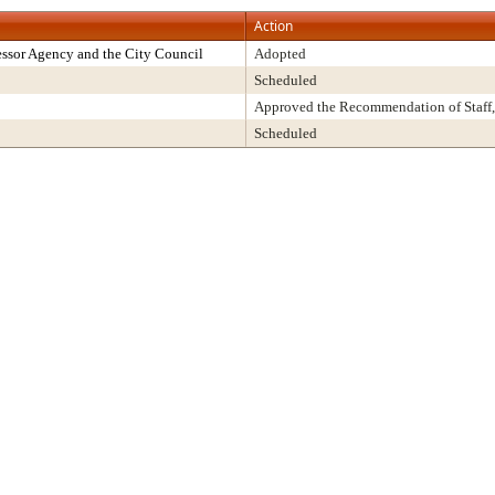
Action
ssor Agency and the City Council
Adopted
Scheduled
Approved the Recommendation of Staff,
Scheduled