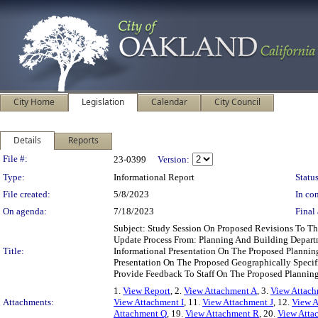
City Home
Legislation
Calendar
City Council
Details
Reports
Legislation Details
File #:
23-0399
Version:
Type:
Informational Report
Status
File created:
5/8/2023
In con
On agenda:
7/18/2023
Final 
Subject: Study Session On Proposed Revisions To T
Update Process From: Planning And Building Depart
Title:
Informational Presentation On The Proposed Planni
Presentation On The Proposed Geographically Speci
Provide Feedback To Staff On The Proposed Plann
1.
View Report
, 2.
View Attachment A
, 3.
View Attac
Attachments:
View Attachment I
, 11.
View Attachment J
, 12.
View A
Attachment Q
, 19.
View Attachment R
, 20.
View Atta