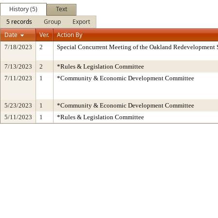
History (5)
Text
5 records
Group
Export
Date
Ver.
Action By
7/18/2023
2
Special Concurrent Meeting of the Oakland Redevelopment 
7/13/2023
2
*Rules & Legislation Committee
7/11/2023
1
*Community & Economic Development Committee
5/23/2023
1
*Community & Economic Development Committee
5/11/2023
1
*Rules & Legislation Committee