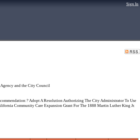
Sign In
 Agency and the City Council
mmendation:? Adopt A Resolution Authorizing The City Administrator To Use
alifornia Community Care Expansion Grant For The 1888 Martin Luther King Jr.