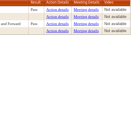
Result
Action Details
Meeting Details
Video
Pass
Action details
Meeting details
Not available
Action details
Meeting details
Not available
 and Forward
Pass
Action details
Meeting details
Not available
Action details
Meeting details
Not available