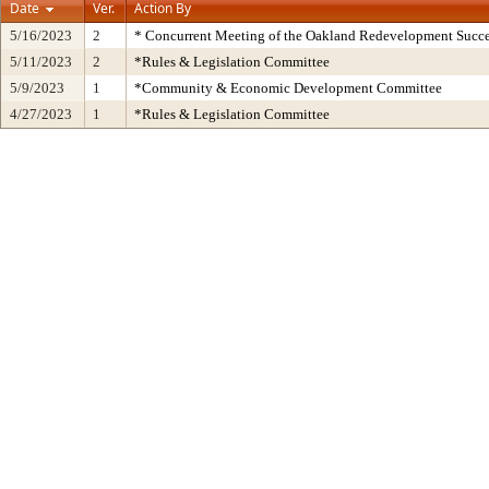
Date
Ver.
Action By
5/16/2023
2
* Concurrent Meeting of the Oakland Redevelopment Succe
5/11/2023
2
*Rules & Legislation Committee
5/9/2023
1
*Community & Economic Development Committee
4/27/2023
1
*Rules & Legislation Committee