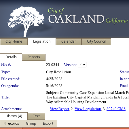
City Home
Legislation
Calendar
City Council
Details
Reports
Legislation Details
File #:
23-0344
Version:
Type:
City Resolution
Status
File created:
4/25/2023
In con
On agenda:
5/16/2023
Final 
Subject: Community Care Expansion Local Match F
Title:
The Existing City Capital Matching Funds In A Tota
Way Affordable Housing Development
Attachments:
1.
View Report
, 2.
View Legislation
, 3.
89740 CMS
History (4)
Text
4 records
Group
Export