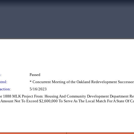
:
Passed
trol:
* Concurrent Meeting of the Oakland Redevelopment Successor
action:
5/16/2023
or 1888 MLK Project From: Housing And Community Development Department Reco
l Amount Not To Exceed $2,600,000 To Serve As The Local Match For A State Of C