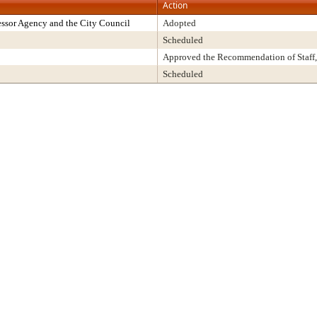
Action
ssor Agency and the City Council
Adopted
Scheduled
Approved the Recommendation of Staff,
Scheduled