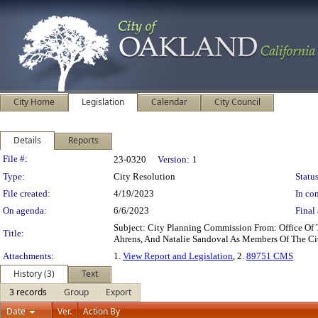
City Home
Legislation
Calendar
City Council
Details
Reports
Legislation Details
File #:
23-0320
Version:
1
Type:
City Resolution
Status
File created:
4/19/2023
In con
On agenda:
6/6/2023
Final 
Subject: City Planning Commission From: Office O
Title:
Ahrens, And Natalie Sandoval As Members Of The C
Attachments:
1.
View Report and Legislation
, 2.
89751 CMS
History (3)
Text
3 records
Group
Export
Date
Ver.
Action By