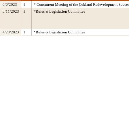
6/6/2023
1
* Concurrent Meeting of the Oakland Redevelopment Succes
5/11/2023
1
*Rules & Legislation Committee
4/20/2023
1
*Rules & Legislation Committee