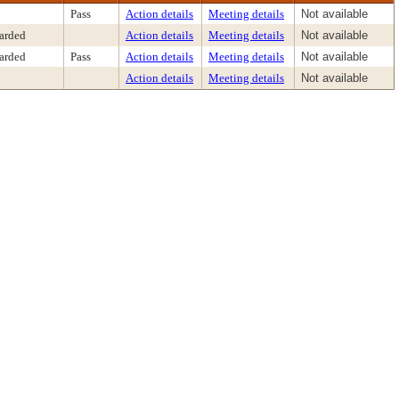
Pass
Action details
Meeting details
Not available
arded
Action details
Meeting details
Not available
arded
Pass
Action details
Meeting details
Not available
Action details
Meeting details
Not available