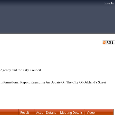
Sign In
 Agency and the City Council
Informational Report Regarding An Update On The City Of Oakland’s Street
Result
Action Details
Meeting Details
Video