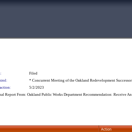
:
Filed
trol:
* Concurrent Meeting of the Oakland Redevelopment Successor
action:
5/2/2023
onal Report From: Oakland Public Works Department Recommendation: Receive An 
Action