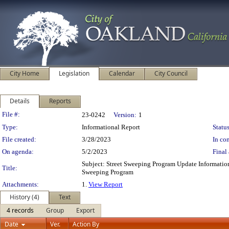
City Home
Legislation
Calendar
City Council
Details
Reports
Legislation Details
File #:
23-0242
Version:
1
Type:
Informational Report
Status
File created:
3/28/2023
In con
On agenda:
5/2/2023
Final 
Subject: Street Sweeping Program Update Informati
Title:
Sweeping Program
Attachments:
1.
View Report
History (4)
Text
4 records
Group
Export
Date
Ver.
Action By