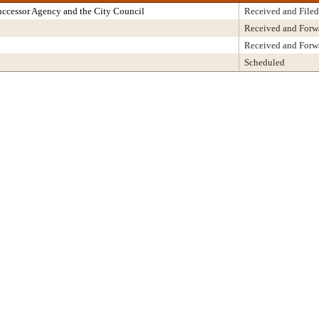
ccessor Agency and the City Council
Received and Filed
Received and Forw
Received and Forw
Scheduled