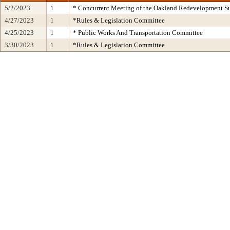
5/2/2023
1
* Concurrent Meeting of the Oakland Redevelopment Su
4/27/2023
1
*Rules & Legislation Committee
4/25/2023
1
* Public Works And Transportation Committee
3/30/2023
1
*Rules & Legislation Committee