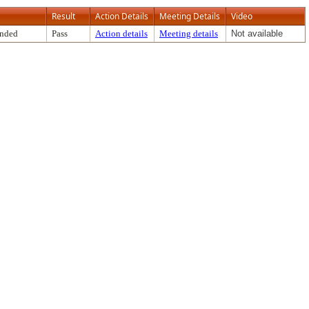
Result
Action Details
Meeting Details
Video
ended
Pass
Action details
Meeting details
Not available