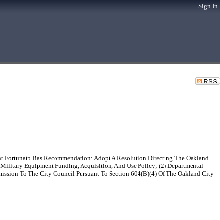
Sign In
ent Fortunato Bas Recommendation: Adopt A Resolution Directing The Oakland
Military Equipment Funding, Acquisition, And Use Policy; (2) Departmental
mission To The City Council Pursuant To Section 604(B)(4) Of The Oakland City