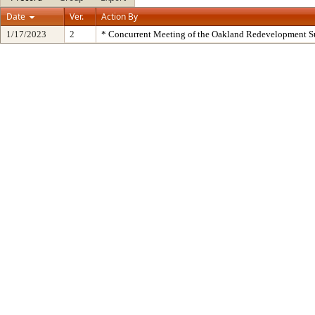
Date
Ver.
Action By
1/17/2023
2
* Concurrent Meeting of the Oakland Redevelopment S