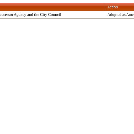
Action
uccessor Agency and the City Council
Adopted as Am