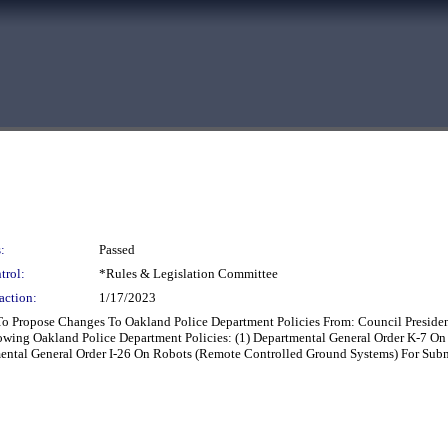
:
Passed
trol:
*Rules & Legislation Committee
action:
1/17/2023
To Propose Changes To Oakland Police Department Policies From: Council Presid
ing Oakland Police Department Policies: (1) Departmental General Order K-7 On 
mental General Order I-26 On Robots (Remote Controlled Ground Systems) For Sub