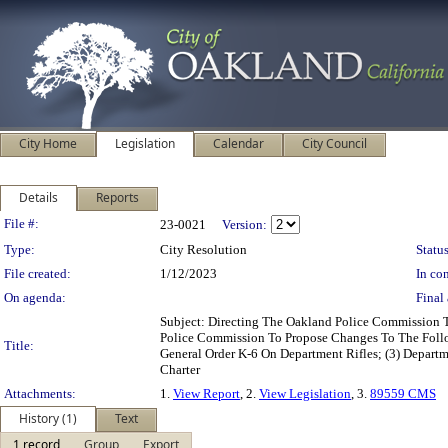
City Home
Legislation
Calendar
City Council
Details
Reports
Legislation Details
File #:
23-0021
Version:
Type:
City Resolution
Status
File created:
1/12/2023
In con
On agenda:
Final 
Subject: Directing The Oakland Police Commission 
Police Commission To Propose Changes To The Follow
Title:
General Order K-6 On Department Rifles; (3) Depart
Charter
Attachments:
1.
View Report
, 2.
View Legislation
, 3.
89559 CMS
History (1)
Text
1 record
Group
Export