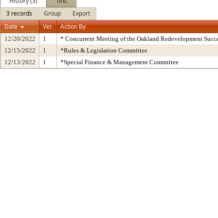
History (3)
Text
3 records
Group
Export
Date
Ver.
Action By
12/20/2022
1
* Concurrent Meeting of the Oakland Redevelopment Succe
12/15/2022
1
*Rules & Legislation Committee
12/13/2022
1
*Special Finance & Management Committee