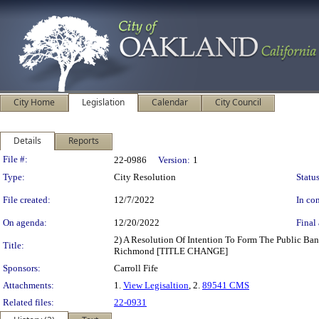
City Home
Legislation
Calendar
City Council
Details
Reports
Legislation Details
File #:
22-0986
Version:
1
Type:
City Resolution
Status
File created:
12/7/2022
In con
On agenda:
12/20/2022
Final 
2) A Resolution Of Intention To Form The Public B
Title:
Richmond [TITLE CHANGE]
Sponsors:
Carroll Fife
Attachments:
1.
View Legisaltion
, 2.
89541 CMS
Related files:
22-0931