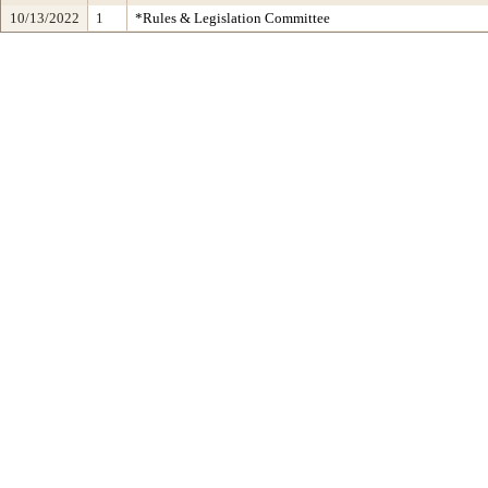
10/13/2022
1
*Rules & Legislation Committee