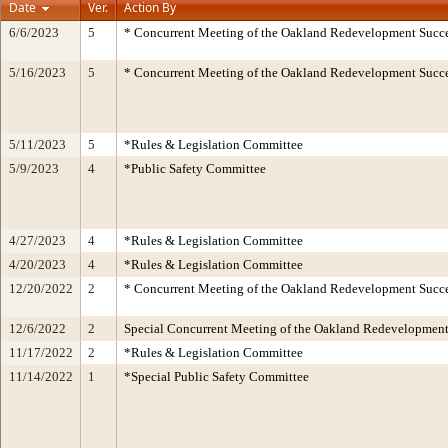
Date
Ver.
Action By
6/6/2023
5
* Concurrent Meeting of the Oakland Redevelopment Succe
5/16/2023
5
* Concurrent Meeting of the Oakland Redevelopment Succe
5/11/2023
5
*Rules & Legislation Committee
5/9/2023
4
*Public Safety Committee
4/27/2023
4
*Rules & Legislation Committee
4/20/2023
4
*Rules & Legislation Committee
12/20/2022
2
* Concurrent Meeting of the Oakland Redevelopment Succe
12/6/2022
2
Special Concurrent Meeting of the Oakland Redevelopment
11/17/2022
2
*Rules & Legislation Committee
11/14/2022
1
*Special Public Safety Committee