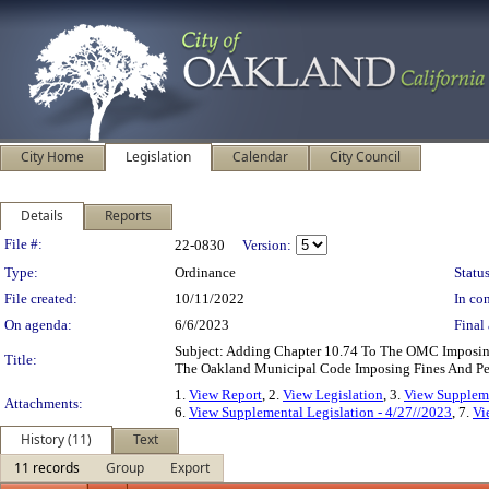
City Home
Legislation
Calendar
City Council
Details
Reports
Legislation Details
File #:
22-0830
Version:
Type:
Ordinance
Status
File created:
10/11/2022
In con
On agenda:
6/6/2023
Final 
Subject: Adding Chapter 10.74 To The OMC Imposin
Title:
The Oakland Municipal Code Imposing Fines And Pena
1.
View Report
, 2.
View Legislation
, 3.
View Supplem
Attachments:
6.
View Supplemental Legislation - 4/27//2023
, 7.
Vi
History (11)
Text
11 records
Group
Export