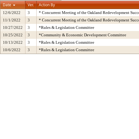
Date
Ver.
Action By
12/6/2022
3
* Concurrent Meeting of the Oakland Redevelopment Succe
11/1/2022
3
* Concurrent Meeting of the Oakland Redevelopment Succe
10/27/2022
3
*Rules & Legislation Committee
10/25/2022
3
*Community & Economic Development Committee
10/13/2022
3
*Rules & Legislation Committee
10/6/2022
3
*Rules & Legislation Committee