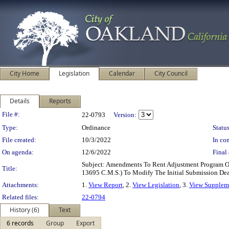
City Home
Legislation
Calendar
City Council
Details
Reports
Legislation Details
File #:
22-0793
Version:
Type:
Ordinance
Status
File created:
10/3/2022
In con
On agenda:
12/6/2022
Final 
Subject: Amendments To Rent Adjustment Program 
Title:
13695 C.M.S.) To Modify The Initial Submission Dea
Attachments:
1.
View Report
, 2.
View Legislation
, 3.
View Suppleme
Related files:
22-0794
History (6)
Text
6 records
Group
Export