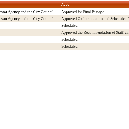
Action
ssor Agency and the City Council
Approved for Final Passage
ssor Agency and the City Council
Approved On Introduction and Scheduled f
Scheduled
Approved the Recommendation of Staff, a
Scheduled
Scheduled