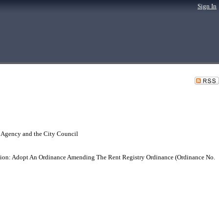
Sign In
 Agency and the City Council
n: Adopt An Ordinance Amending The Rent Registry Ordinance (Ordinance No.