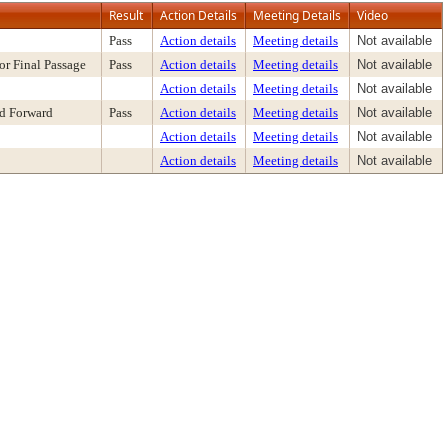
Result
Action Details
Meeting Details
Video
Pass
Action details
Meeting details
Not available
or Final Passage
Pass
Action details
Meeting details
Not available
Action details
Meeting details
Not available
nd Forward
Pass
Action details
Meeting details
Not available
Action details
Meeting details
Not available
Action details
Meeting details
Not available