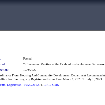
:
Passed
trol:
* Concurrent Meeting of the Oakland Redevelopment Successor
action:
12/6/2022
Ordinance From: Housing And Community Development Department Recommendatio
dline For Rent Registry Registration Forms From March 1, 2023 To July 1, 2023
ntal Legislation - 10/20/2022
, 4.
13710 CMS