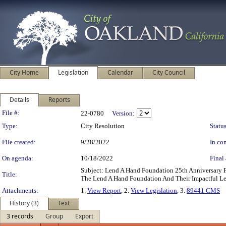
City Home
Legislation
Calendar
City Council
Details
Reports
Legislation Details
File #:
22-0780
Version:
Type:
City Resolution
Status
File created:
9/28/2022
In con
On agenda:
10/18/2022
Final 
Subject: Lend A Hand Foundation 25th Anniversary
Title:
The Lend A Hand Foundation And Their Impactful Le
Attachments:
1.
View Report
, 2.
View Legislation
, 3.
89441 CMS
History (3)
Text
3 records
Group
Export