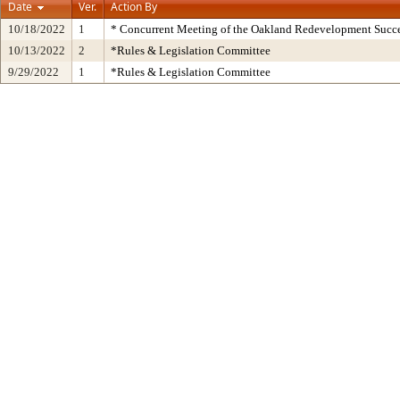
Date
Ver.
Action By
10/18/2022
1
* Concurrent Meeting of the Oakland Redevelopment Succe
10/13/2022
2
*Rules & Legislation Committee
9/29/2022
1
*Rules & Legislation Committee