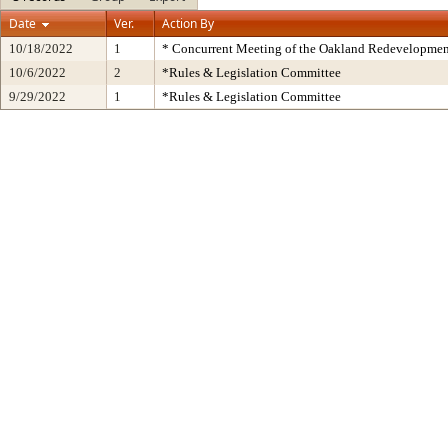
Date
Ver.
Action By
10/18/2022
1
* Concurrent Meeting of the Oakland Redevelopmen
10/6/2022
2
*Rules & Legislation Committee
9/29/2022
1
*Rules & Legislation Committee