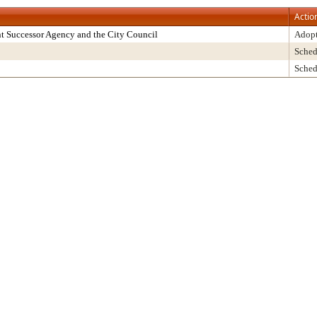
Actio
t Successor Agency and the City Council
Adop
Sched
Sched