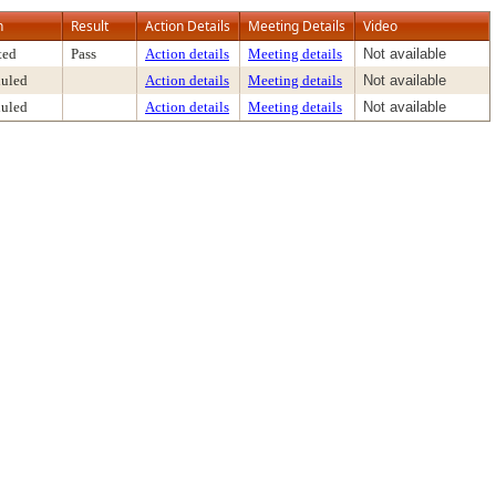
n
Result
Action Details
Meeting Details
Video
ted
Pass
Action details
Meeting details
Not available
uled
Action details
Meeting details
Not available
uled
Action details
Meeting details
Not available