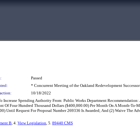
:
Passed
trol:
* Concurrent Meeting of the Oakland Redevelopment Successor
action:
10/18/2022
To Increase Spending Authority From: Public Works Department Recommendation: A
ount Of Four Hundred Thousand Dollars ($400,000.00) Per Month On A Month-To-M
00) Until Request For Proposal Number 269336 Is Awarded; And (2) Waive The Adv
hment B
, 4.
View Legislation
, 5.
89440 CMS