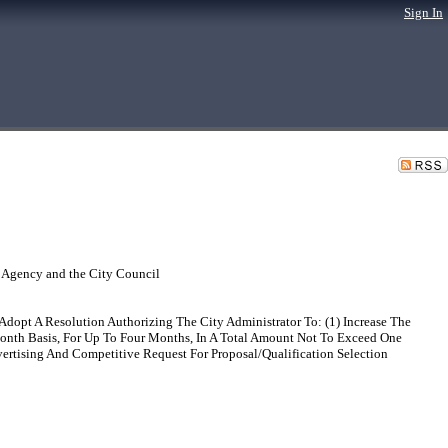
Sign In
 Agency and the City Council
dopt A Resolution Authorizing The City Administrator To: (1) Increase The
onth Basis, For Up To Four Months, In A Total Amount Not To Exceed One
ertising And Competitive Request For Proposal/Qualification Selection