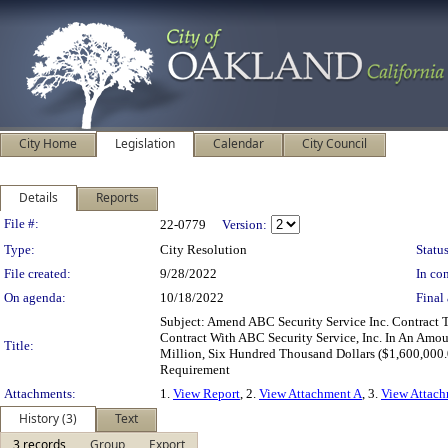
City Home
Legislation
Calendar
City Council
Details
Reports
Legislation Details
File #:
22-0779
Version:
Type:
City Resolution
Status
File created:
9/28/2022
In con
On agenda:
10/18/2022
Final 
Subject: Amend ABC Security Service Inc. Contract 
Contract With ABC Security Service, Inc. In An Am
Title:
Million, Six Hundred Thousand Dollars ($1,600,000.
Requirement
Attachments:
1.
View Report
, 2.
View Attachment A
, 3.
View Attac
History (3)
Text
3 records
Group
Export