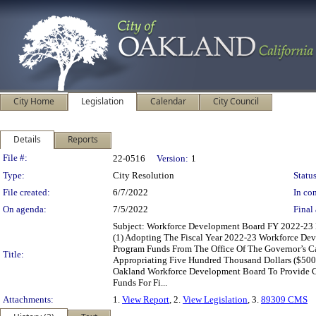
City Home
Legislation
Calendar
City Council
Details
Reports
Legislation Details
File #:
22-0516
Version:
1
Type:
City Resolution
Status
File created:
6/7/2022
In con
On agenda:
7/5/2022
Final 
Subject: Workforce Development Board FY 2022-23 
(1) Adopting The Fiscal Year 2022-23 Workforce De
Program Funds From The Office Of The Governor’s Ca
Title:
Appropriating Five Hundred Thousand Dollars ($500
Oakland Workforce Development Board To Provide Com
Funds For Fi...
Attachments:
1.
View Report
, 2.
View Legislation
, 3.
89309 CMS