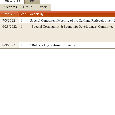
History (3)
Text
3 records
Group
Export
Date
Ver.
Action By
7/5/2022
1
Special Concurrent Meeting of the Oakland Redevelopment 
6/28/2022
1
*Special Community & Economic Development Committee
6/9/2022
1
*Rules & Legislation Committee