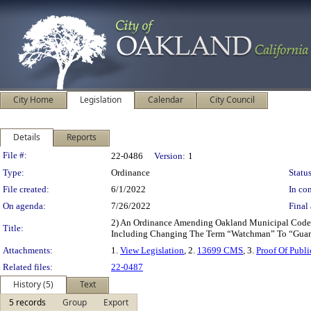
City Home
Legislation
Calendar
City Council
Details
Reports
Legislation Details
File #:
22-0486
Version:
1
Type:
Ordinance
Status
File created:
6/1/2022
In con
On agenda:
7/26/2022
Final 
2) An Ordinance Amending Oakland Municipal Code C
Title:
Including Changing The Term “Watchman” To “Guar
Attachments:
1.
View Legislation
, 2.
13699 CMS
, 3.
Proof Of Publ
Related files:
22-0487
History (5)
Text
5 records
Group
Export