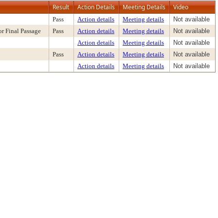
Result
Action Details
Meeting Details
Video
Pass
Action details
Meeting details
Not available
r Final Passage
Pass
Action details
Meeting details
Not available
Action details
Meeting details
Not available
Pass
Action details
Meeting details
Not available
Action details
Meeting details
Not available