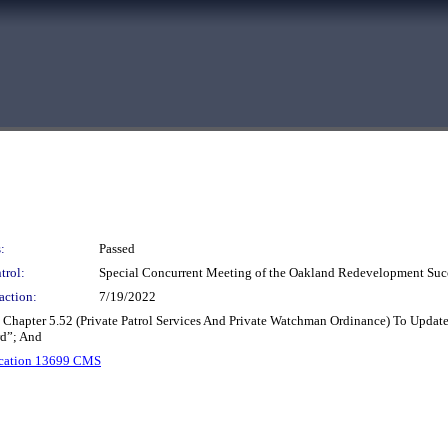
:
Passed
trol:
Special Concurrent Meeting of the Oakland Redevelopment Suc
action:
7/19/2022
hapter 5.52 (Private Patrol Services And Private Watchman Ordinance) To Updat
d”; And
ication 13699 CMS