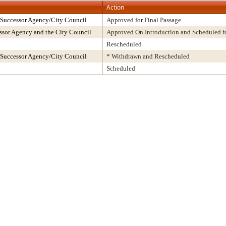
Action
 Successor Agency/City Council
Approved for Final Passage
sor Agency and the City Council
Approved On Introduction and Scheduled fo
Rescheduled
 Successor Agency/City Council
* Withdrawn and Rescheduled
Scheduled