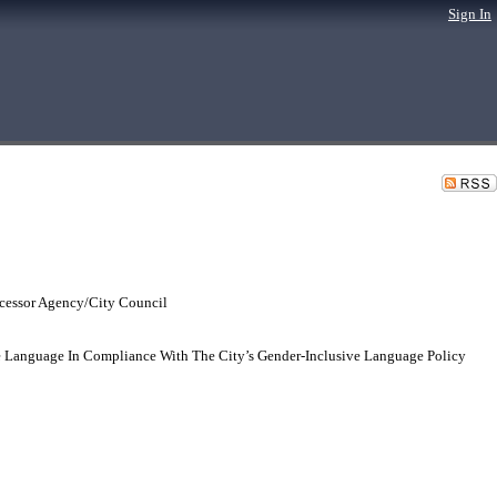
Sign In
cessor Agency/City Council
e Language In Compliance With The City’s Gender-Inclusive Language Policy