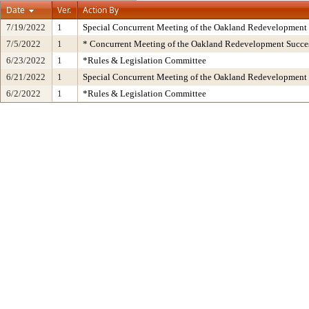
Date
Ver.
Action By
7/19/2022
1
Special Concurrent Meeting of the Oakland Redevelopment
7/5/2022
1
* Concurrent Meeting of the Oakland Redevelopment Succes
6/23/2022
1
*Rules & Legislation Committee
6/21/2022
1
Special Concurrent Meeting of the Oakland Redevelopment
6/2/2022
1
*Rules & Legislation Committee