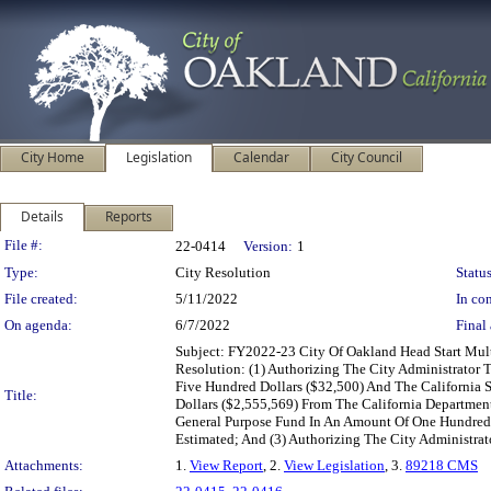
City Home
Legislation
Calendar
City Council
Details
Reports
Legislation Details
File #:
22-0414
Version:
1
Type:
City Resolution
Status
File created:
5/11/2022
In con
On agenda:
6/7/2022
Final 
Subject: FY2022-23 City Of Oakland Head Start Mul
Resolution: (1) Authorizing The City Administrator
Five Hundred Dollars ($32,500) And The California
Title:
Dollars ($2,555,569) From The California Departmen
General Purpose Fund In An Amount Of One Hundred 
Estimated; And (3) Authorizing The City Administrat
Attachments:
1.
View Report
, 2.
View Legislation
, 3.
89218 CMS