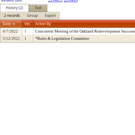
Related files:
22-0415
,
22-0416
History (2)
Text
2 records
Group
Export
Date
Ver.
Action By
6/7/2022
1
Concurrent Meeting of the Oakland Redevelopment Successo
5/12/2022
1
*Rules & Legislation Committee