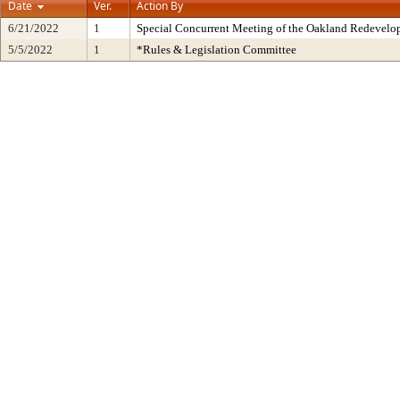
Date
Ver.
Action By
6/21/2022
1
Special Concurrent Meeting of the Oakland Redevelo
5/5/2022
1
*Rules & Legislation Committee