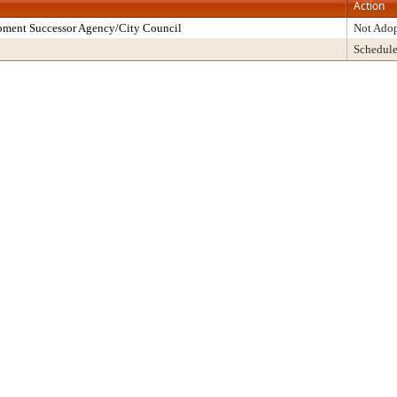
Action
pment Successor Agency/City Council
Not Ado
Schedul