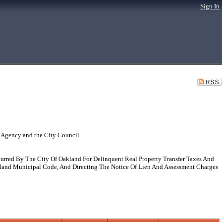
Sign In
 Agency and the City Council
curred By The City Of Oakland For Delinquent Real Property Transfer Taxes And
kland Municipal Code, And Directing The Notice Of Lien And Assessment Charges