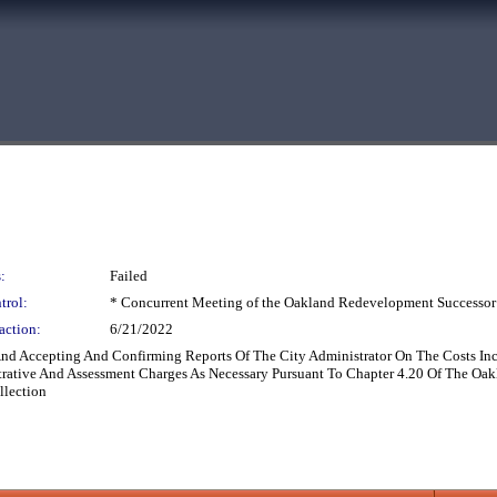
:
Failed
trol:
* Concurrent Meeting of the Oakland Redevelopment Successor
action:
6/21/2022
 And Accepting And Confirming Reports Of The City Administrator On The Costs In
trative And Assessment Charges As Necessary Pursuant To Chapter 4.20 Of The Oa
llection