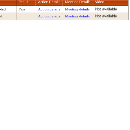
Result
Action Details
Meeting Details
Video
pted
Pass
Action details
Meeting details
Not available
ed
Action details
Meeting details
Not available