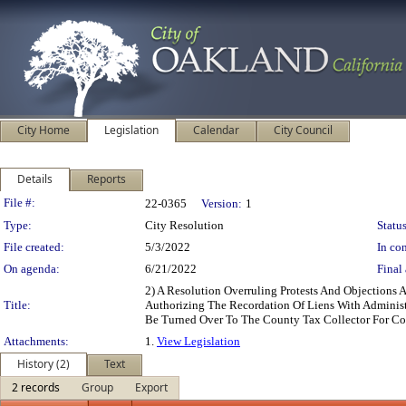
City Home
Legislation
Calendar
City Council
Details
Reports
Legislation Details
File #:
22-0365
Version:
1
Type:
City Resolution
Status
File created:
5/3/2022
In con
On agenda:
6/21/2022
Final 
2) A Resolution Overruling Protests And Objections
Title:
Authorizing The Recordation Of Liens With Adminis
Be Turned Over To The County Tax Collector For Co
Attachments:
1.
View Legislation
History (2)
Text
2 records
Group
Export