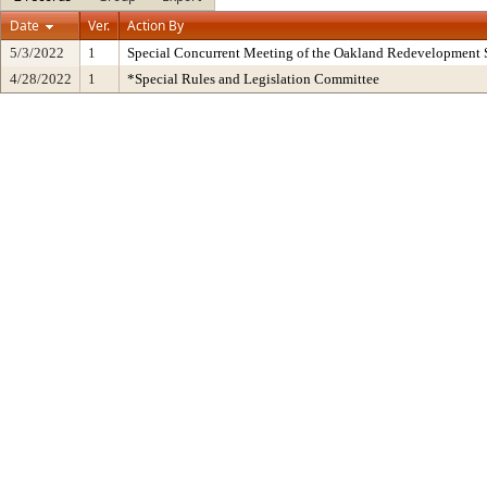
Date
Ver.
Action By
5/3/2022
1
Special Concurrent Meeting of the Oakland Redevelopment 
4/28/2022
1
*Special Rules and Legislation Committee