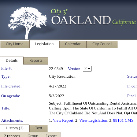
City Home
Legislation
Calendar
City Council
Details
Reports
Legislation Details
File #:
22-0349
Version:
Type:
City Resolution
Status
File created:
4/27/2022
In con
On agenda:
5/3/2022
Final 
Subject: Fulfillment Of Outstanding Rental Assist
Title:
Calling Upon The State Of California To Fulfill All 
The City Of Oakland Did Not, And Does Not, Opt Out
Attachments:
1.
View Report
, 2.
View Legislation
, 3.
89161 CMS
History (2)
Text
2 records
Group
Export