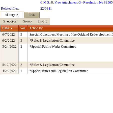
C.M.S.
, 8.
View Attachment G - Resolution No 88565
Related files:
22-0341
History (5)
Text
5 records
Group
Export
Date
Ver.
Action By
6/7/2022
3
Special Concurrent Meeting of the Oakland Redevelopment 
6/2/2022
3
*Rules & Legislation Committee
5/24/2022
2
*Special Public Works Committee
5/12/2022
2
*Rules & Legislation Committee
4/28/2022
1
*Special Rules and Legislation Committee