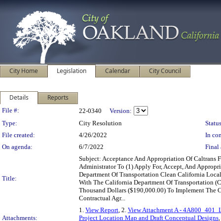
City Home
Legislation
Calendar
City Council
Details
Reports
Legislation Details
File #:
22-0340
Version:
Type:
City Resolution
Status
File created:
4/26/2022
In con
On agenda:
6/7/2022
Final 
Subject: Acceptance And Appropriation Of Caltrans
Administrator To (1) Apply For, Accept, And Approp
Department Of Transportation Clean California Loca
Title:
With The California Department Of Transportation (
Thousand Dollars ($190,000.00) To Implement The Cour
Contractual Agr...
1.
View Report
, 2.
View Attachment A - 4A800_401_La
Attachments:
Project Location Map and Draft Conceptual Designs
,