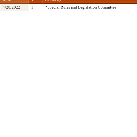
4/28/2022
1
*Special Rules and Legislation Committee