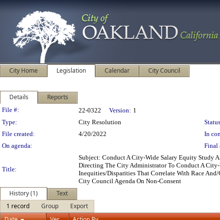
City Home
Legislation
Calendar
City Council
Details
Reports
Legislation Details
File #:
22-0322
Version:
1
Type:
City Resolution
Status
File created:
4/20/2022
In con
On agenda:
Final 
Subject: Conduct A City-Wide Salary Equity Study
Directing The City Administrator To Conduct A City-
Title:
Inequities/Disparities That Correlate With Race And
City Council Agenda On Non-Consent
History (1)
Text
1 record
Group
Export
Date
Ver.
Action By