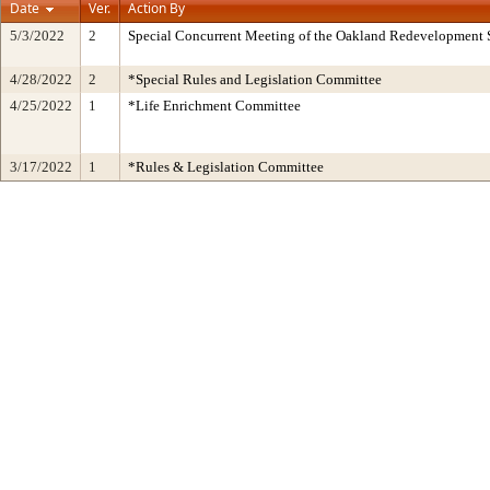
Date
Ver.
Action By
5/3/2022
2
Special Concurrent Meeting of the Oakland Redevelopment 
4/28/2022
2
*Special Rules and Legislation Committee
4/25/2022
1
*Life Enrichment Committee
3/17/2022
1
*Rules & Legislation Committee