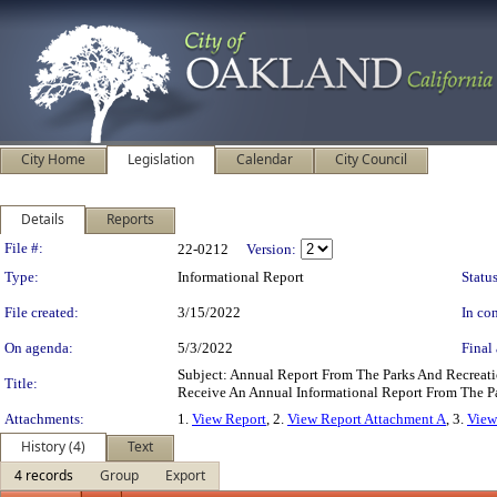
City Home
Legislation
Calendar
City Council
Details
Reports
Legislation Details
File #:
22-0212
Version:
Type:
Informational Report
Status
File created:
3/15/2022
In con
On agenda:
5/3/2022
Final 
Subject: Annual Report From The Parks And Recrea
Title:
Receive An Annual Informational Report From The 
Attachments:
1.
View Report
, 2.
View Report Attachment A
, 3.
View
History (4)
Text
4 records
Group
Export