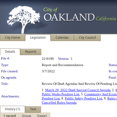
City Home
Legislation
Calendar
City Council
Details
Reports
Legislation Details
File #:
22-0190
Version:
1
Type:
Report and Recommendation
Status
File created:
3/7/2022
In con
On agenda:
Final 
Title:
Review Of Draft Agendas And Review Of Pending Li
1.
March 29, 2022 Draft Special Council Agenda
, 2.
M
Public Works Pending List
, 5.
Community And Econo
Attachments:
Pending List
, 8.
Public Safety Pending List
, 9.
Rules 
Cancelled Rules Agenda
History (1)
Text
1 record
Group
Export