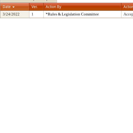
Date
Ver.
Action By
Actio
3/24/2022
1
*Rules & Legislation Committee
Accep