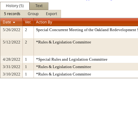
History (5)
Text
5 records
Group
Export
Date
Ver.
Action By
5/26/2022
2
Special Concurrent Meeting of the Oakland Redevelopment 
5/12/2022
2
*Rules & Legislation Committee
4/28/2022
1
*Special Rules and Legislation Committee
3/31/2022
1
*Rules & Legislation Committee
3/10/2022
1
*Rules & Legislation Committee