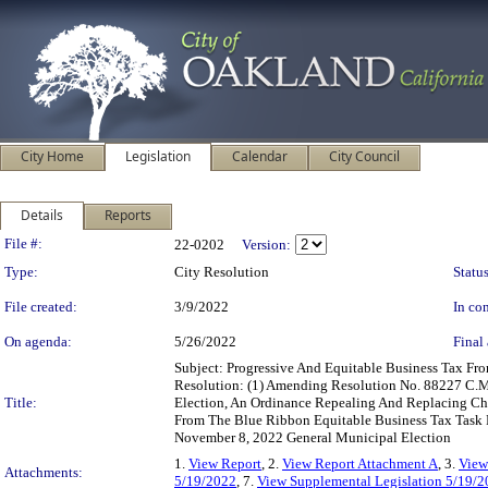
City Home
Legislation
Calendar
City Council
Details
Reports
Legislation Details
File #:
22-0202
Version:
Type:
City Resolution
Status
File created:
3/9/2022
In con
On agenda:
5/26/2022
Final 
Subject: Progressive And Equitable Business Tax F
Resolution: (1) Amending Resolution No. 88227 C.M
Title:
Election, An Ordinance Repealing And Replacing C
From The Blue Ribbon Equitable Business Tax Task F
November 8, 2022 General Municipal Election
1.
View Report
, 2.
View Report Attachment A
, 3.
View
Attachments:
5/19/2022
, 7.
View Supplemental Legislation 5/19/