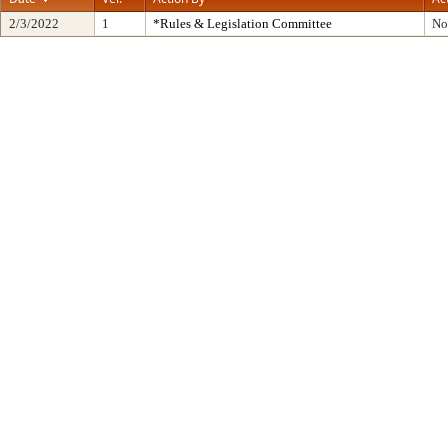
2/3/2022
1
*Rules & Legislation Committee
No