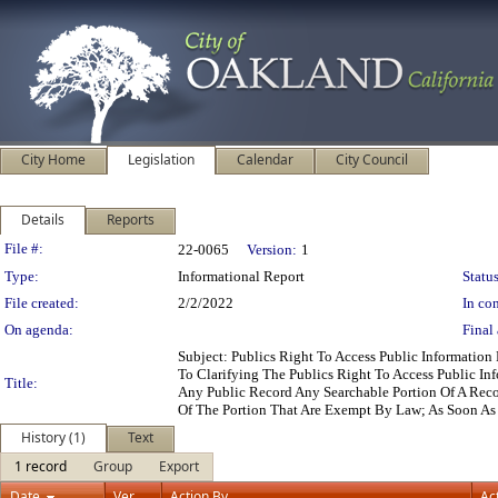
City Home
Legislation
Calendar
City Council
Details
Reports
Legislation Details
File #:
22-0065
Version:
1
Type:
Informational Report
Status
File created:
2/2/2022
In con
On agenda:
Final 
Subject: Publics Right To Access Public Informati
To Clarifying The Publics Right To Access Public I
Title:
Any Public Record Any Searchable Portion Of A Reco
Of The Portion That Are Exempt By Law; As Soon As
History (1)
Text
1 record
Group
Export
Date
Ver.
Action By
Ac